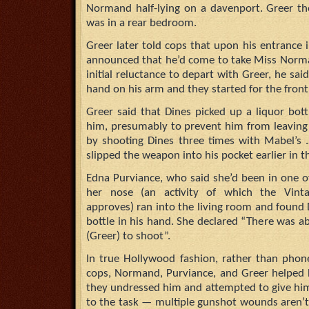
Normand half-lying on a davenport. Greer th
was in a rear bedroom.
Greer later told cops that upon his entrance 
announced that he’d come to take Miss Norm
initial reluctance to depart with Greer, he said
hand on his arm and they started for the front
Greer said that Dines picked up a liquor bot
him, presumably to prevent him from leaving
by shooting Dines three times with Mabel’s .
slipped the weapon into his pocket earlier in t
Edna Purviance, who said she’d been in one 
her nose (an activity of which the Vin
approves) ran into the living room and found D
bottle in his hand. She declared “There was a
(Greer) to shoot”.
In true Hollywood fashion, rather than phon
cops, Normand, Purviance, and Greer helped
they undressed him and attempted to give him 
to the task — multiple gunshot wounds aren’