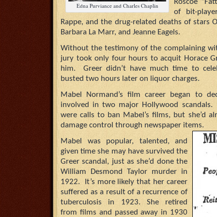
Roscoe “Fat
Edna Purviance and Charles Chaplin
of bit-playe
Rappe, and the drug-related deaths of stars 
Barbara La Marr, and Jeanne Eagels.
Without the testimony of the complaining wit
jury took only four hours to acquit Horace G
him. Greer didn’t have much time to celeb
busted two hours later on liquor charges.
Mabel Normand’s film career began to decl
involved in two major Hollywood scandals. D
were calls to ban Mabel’s films, but she’d a
damage control through newspaper items.
Mabel was popular, talented, and
given time she may have survived the
Greer scandal, just as she’d done the
William Desmond Taylor murder in
1922. It’s more likely that her career
suffered as a result of a recurrence of
tuberculosis in 1923. She retired
from films and passed away in 1930