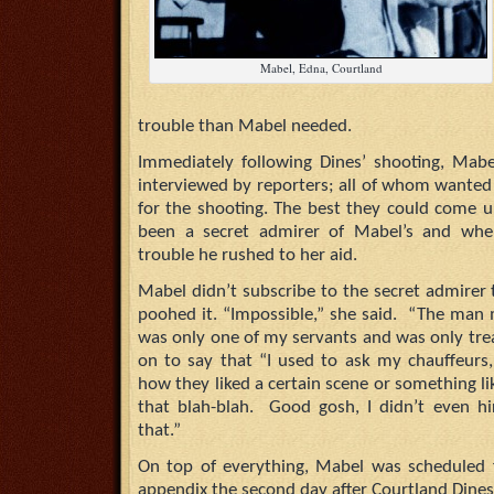
Mabel, Edna, Courtland
trouble than Mabel needed.
Immediately following Dines’ shooting, Mabe
interviewed by reporters; all of whom wanted
for the shooting. The best they could come 
been a secret admirer of Mabel’s and wh
trouble he rushed to her aid.
Mabel didn’t subscribe to the secret admirer
poohed it. “Impossible,” she said. “The man
was only one of my servants and was only tre
on to say that “I used to ask my chauffeurs,
how they liked a certain scene or something like
that blah-blah. Good gosh, I didn’t even h
that.”
On top of everything, Mabel was scheduled 
appendix the second day after Courtland Dines