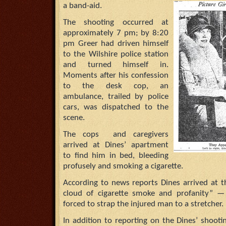
a band-aid.
The shooting occurred at
approximately 7 pm; by 8:20
pm Greer had driven himself
to the Wilshire police station
and turned himself in.
Moments after his confession
to the desk cop, an
ambulance, trailed by police
cars, was dispatched to the
scene.
The cops and caregivers
arrived at Dines’ apartment
to find him in bed, bleeding
profusely and smoking a cigarette.
According to news reports Dines arrived at t
cloud of cigarette smoke and profanity” —
forced to strap the injured man to a stretcher.
In addition to reporting on the Dines’ shoot