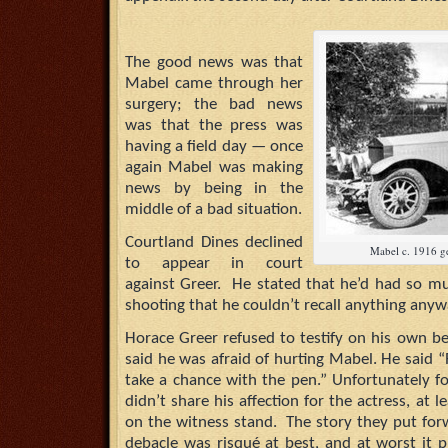
The good news was that
Mabel came through her
surgery; the bad news
was that the press was
having a field day — once
again Mabel was making
news by being in the
middle of a bad situation.
Courtland Dines declined
Mabel c. 1916 ge
to appear in court
against Greer. He stated that he’d had so mu
shooting that he couldn’t recall anything anyw
Horace Greer refused to testify on his own beh
said he was afraid of hurting Mabel. He said “
take a chance with the pen.” Unfortunately f
didn’t share his affection for the actress, at
on the witness stand. The story they put for
debacle was risqué at best, and at worst it p