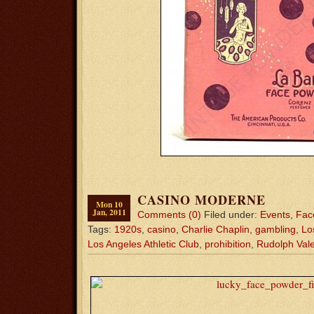
CASINO MODERNE
Mon 10
Jan, 2011
Comments (0)
Filed under:
Events
,
Fac
Tags:
1920s
,
casino
,
Charlie Chaplin
,
gambling
,
Lo
Los Angeles Athletic Club
,
prohibition
,
Rudolph Vale