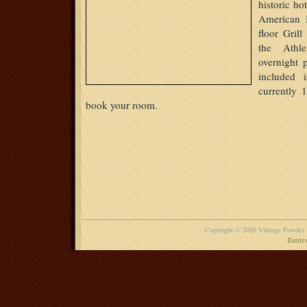
historic ho
American B
floor Gril
the Athle
overnight
included 
currently 
book your room.
Copyright © 2026 Vintage Powder
Entrie