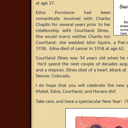
at age 37.
Edna Purviance had been
romantically involved with Charles
Chaplin for several years prior to her
relationship with Courtland Dines.
She would marry neither Charlie nor
Courtland; she wedded John Squire, a Pan-Am
1938. Edna died of cancer in 1958 at age 62.
Courtland Dines was 34 years old when he 
He’d spend the next couple of decades acqui
and a stepson. Dines died of a heart attack a
Denver, Colorado.
I do hope that you will celebrate the new 
Mabel, Edna, Courtland, and Horace did!
Take care, and have a spectacular New Year! I’l