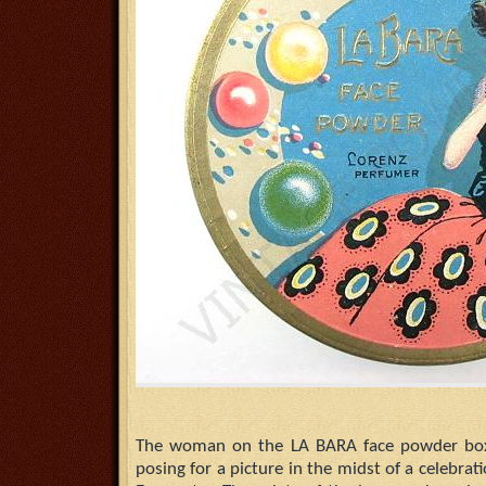
The woman on the LA BARA face powder box 
posing for a picture in the midst of a celebra