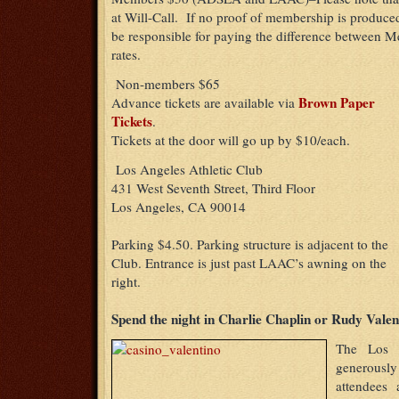
at Will-Call. If no proof of membership is produced 
be responsible for paying the difference betwee
rates.
Non-members $65
Brown Paper
Advance tickets are available via
Tickets
.
Tickets at the door will go up by $10/each.
Los Angeles Athletic Club
431 West Seventh Street, Third Floor
Los Angeles, CA 90014
Parking $4.50. Parking structure is adjacent to the
Club. Entrance is just past LAAC’s awning on the
right.
Spend the night in Charlie Chaplin or Rudy Valen
The Los A
generous
attendees