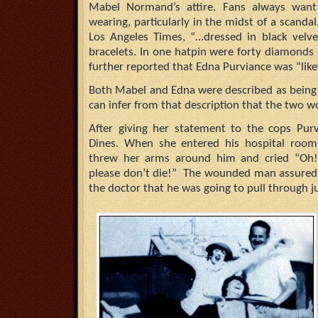
Mabel Normand’s attire. Fans always wan
wearing, particularly in the midst of a scanda
Los Angeles Times, “…dressed in black vel
bracelets. In one hatpin were forty diamonds 
further reported that Edna Purviance was “likew
Both Mabel and Edna were described as being h
can infer from that description that the two 
After giving her statement to the cops Pur
Dines. When she entered his hospital room
threw her arms around him and cried “Oh!
please don’t die!” The wounded man assured 
the doctor that he was going to pull through ju