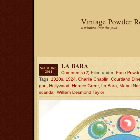
Vintage Powder 
a window into the past
LA BARA
Sat 31 Dec,
2011
Comments (2)
Filed under:
Face Powde
Tags:
1920s
,
1924
,
Charlie Chaplin
,
Courtland Din
gun
,
Hollywood
,
Horace Greer
,
La Bara
,
Mabel No
scandal
,
William Desmond Taylor