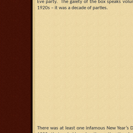
Eve party. The gaiety of the box speaks volu
1920s – it was a decade of parties.
There was at least one infamous New Year’s D