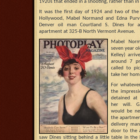
1920s that ended in a shooting, rather than i
It was the first day of 1924 and two of the
Hollywood, Mabel Normand and Edna Purvi
Denver oil man Courtland S. Dines for af
apartment at 325-B North Vermont Avenue.
Mabel Norma
seven year ol
Kelley) arri
around 7 pm
called to p
take her hom
For whateve
the impress
detained at
her will. G
would be ne
the apartmen
delivery ma
door to the 
saw Dines sitting behind a little table in th