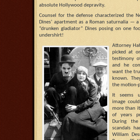
absolute Hollywood depravity.
Counsel for the defense characterized the N
Dines’ apartment as a Roman saturnalia — a
“drunken gladiator” Dines posing on one foo
undershirt!
Attorney Ha
picked at o
testimony 
and he con
want the tru
known. They 
the motion-p
It seems u
image could
more than i
of years p
During the
scandals ha
William Des