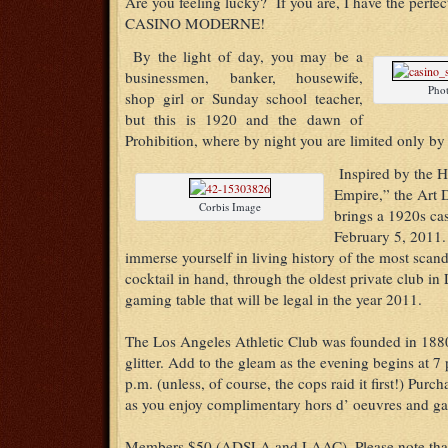
Are you feeling lucky? If you are, I have the perfec
CASINO MODERNE!
By the light of day, you may be a
businessmen, banker, housewife,
Pho
shop girl or Sunday school teacher,
but this is 1920 and the dawn of
Prohibition, where by night you are limited only by
Inspired by the 
Empire,” the Art 
Corbis Image
brings a 1920s cas
February 5, 2011.
immerse yourself in living history of the most scan
cocktail in hand, through the oldest private club in 
gaming table that will be legal in the year 2011.
The Los Angeles Athletic Club was founded in 188
glitter. Add to the gleam as the evening begins at 7 
p.m. (unless, of course, the cops raid it first!) Purch
as you enjoy complimentary hors d’ oeuvres and g
Members $50 (ADSLA and LAAC)–Please note that 