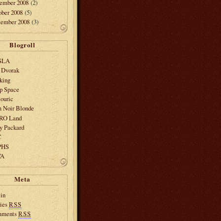
ember 2008
(2)
ober 2008
(5)
tember 2008
(3)
Blogroll
SLA
 Dvorak
king
p Space
ouric
m Noir Blonde
SRO Land
y Packard
C
PHS
VA
Meta
in
ries
RSS
mments
RSS