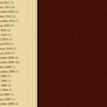
ch 2011
(2)
ary 2011
(4)
ember 2010
(1)
ober 2010
(2)
tember 2010
(1)
ust 2010
(4)
 2010
(4)
 2010
(3)
l 2010
(3)
ch 2010
(7)
ruary 2010
(2)
ary 2010
(1)
ember 2009
(3)
ember 2009
(10)
ober 2009
(1)
tember 2009
(1)
 2009
(3)
e 2009
(1)
 2009
(3)
l 2009
(1)
ch 2009
(1)
ary 2009
(1)
ember 2008
(4)