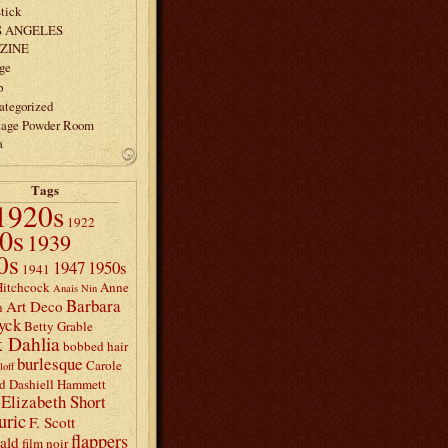
tick
S ANGELES
ZINE
ge
p
ategorized
tage Powder Room
a
Tags
1920s
1922
0s
1939
0s
1947
1950s
1941
Hitchcock
Anne
Anais Nin
Barbara
Art Deco
n
yck
Betty Grable
 Dahlia
bobbed hair
burlesque
Carole
loff
d
Dashiell Hammett
Elizabeth Short
uric
F. Scott
flappers
rald
film noir