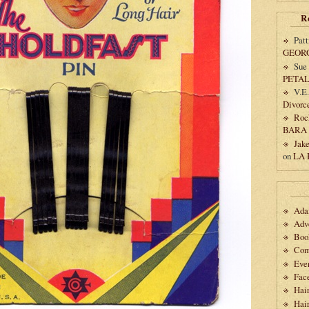
R
Patt
GEOR
Sue
PETA
V.E
Divorc
Roc
BARA
Jak
on
LA
Ad
Adv
Boo
Com
Eve
Fac
Hai
Hair