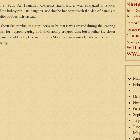
gin
Ho
 a 1920s San Francisco cosmetics manufacturer was eulogized in a local
John Ga
f the bobby pin. His daughter said that he had toyed with the idea of naming it
Angele
fter bobbed hair instead.
Factor
about the humble little clip seems to be that it was created during the Roaring
Shearer
P
ins, for flappers coping with their newly cropped dos; but whether the clever
Chand
rainchild of Bobby Pinsworth, Luis Marco, or someone else altogether, its true
Always 
stery.
Willi
WWI
Mar
Feb
Janu
Dec
Nov
Oct
Sep
July
Jun
May
Apri