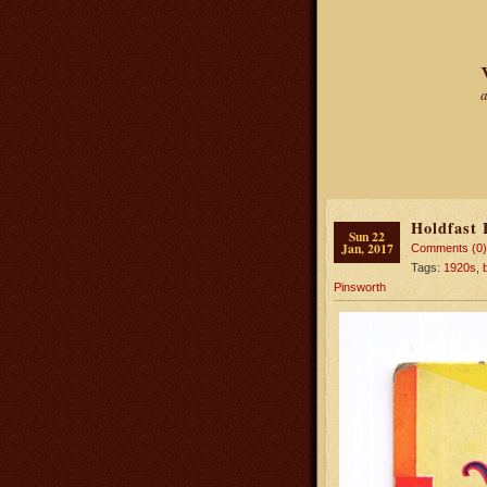
a
Holdfast 
Sun 22
Jan, 2017
Comments (0)
Tags:
1920s
,
Pinsworth