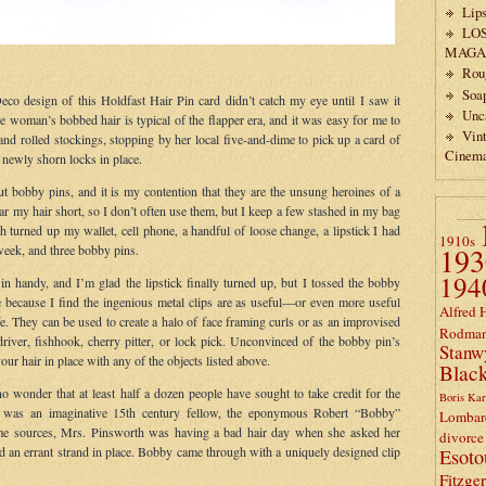
Lips
LO
MAGA
Rou
Soa
eco design of this Holdfast Hair Pin card didn’t catch my eye until I saw it
Unc
he woman’s bobbed hair is typical of the flapper era, and it was easy for me to
Vin
 and rolled stockings, stopping by her local five-and-dime to pick up a card of
Cinem
 newly shorn locks in place.
out bobby pins, and it is my contention that they are the unsung heroines of a
ar my hair short, so I don’t often use them, but I keep a few stashed in my bag
 turned up my wallet, cell phone, a handful of loose change, a lipstick I had
1910s
193
 week, and three bobby pins.
194
 handy, and I’m glad the lipstick finally turned up, but I tossed the bobby
e because I find the ingenious metal clips are as useful—or even more useful
Alfred 
 They can be used to create a halo of face framing curls or as an improvised
Rodma
river, fishhook, cherry pitter, or lock pick. Unconvinced of the bobby pin’s
Stanw
our hair in place with any of the objects listed above.
Black
 no wonder that at least half a dozen people have sought to take credit for the
Boris Kar
st was an imaginative 15th century fellow, the eponymous Robert “Bobby”
Lombar
me sources, Mrs. Pinsworth was having a bad hair day when she asked her
divorce
 an errant strand in place. Bobby came through with a uniquely designed clip
Esoto
Fitzge