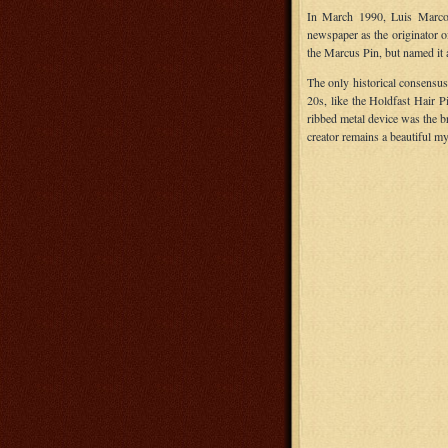
In March 1990, Luis Marco,
newspaper as the originator o
the Marcus Pin, but named it a
The only historical consensus 
20s, like the Holdfast Hair P
ribbed metal device was the b
creator remains a beautiful my