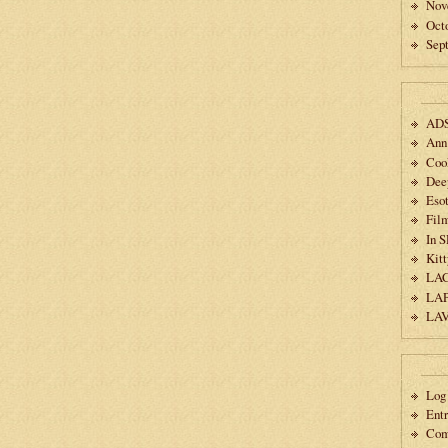
Nov
Oct
Sep
AD
Ann
Coo
Dee
Esot
Fil
In 
Kitt
LA
LA
LA
Log 
Ent
Co