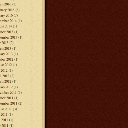
ch 2016
(3)
ruary 2016
(6)
ary 2016
(7)
ember 2014
(1)
ust 2014
(1)
ober 2013
(1)
tember 2013
(1)
 2013
(2)
ch 2013
(1)
ary 2013
(1)
ober 2012
(1)
ust 2012
(1)
 2012
(1)
l 2012
(2)
ch 2012
(1)
ary 2012
(1)
ember 2011
(1)
ober 2011
(1)
tember 2011
(2)
ust 2011
(3)
 2011
(1)
e 2011
(1)
 2011
(1)