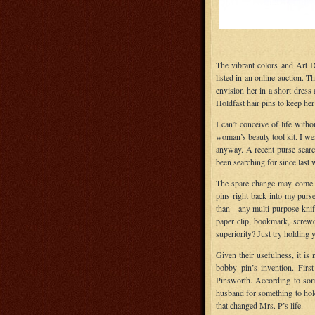
The vibrant colors and Art D
listed in an online auction. T
envision her in a short dress
Holdfast hair pins to keep her
I can’t conceive of life with
woman’s beauty tool kit. I we
anyway. A recent purse search
been searching for since last
The spare change may come in
pins right back into my purs
than—any multi-purpose knife.
paper clip, bookmark, screwd
superiority? Just try holding y
Given their usefulness, it is
bobby pin’s invention. Fir
Pinsworth. According to so
husband for something to hold
that changed Mrs. P’s life.