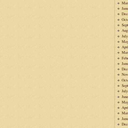
Mar
Janu
Dec
Oct
Sep
Aug
July
May
Apri
Mar
Feb
Janu
Dec
Nov
Oct
Sep
July
Jun
May
Apri
Mar
Janu
Dec