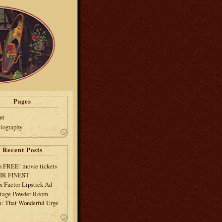
Pages
ut
liography
Recent Posts
 FREE! movie tickets
EIR FINEST
 Factor Lipstick Ad
tage Powder Room
: That Wonderful Urge