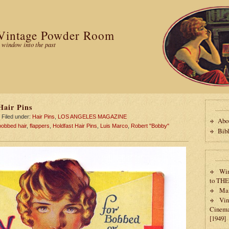
Vintage Powder Room
 window into the past
Hair Pins
Filed under:
Hair Pins
,
LOS ANGELES MAGAZINE
Abo
bobbed hair
,
flappers
,
Holdfast Hair Pins
,
Luis Marco
,
Robert "Bobby"
Bib
Win
to TH
Max
Vin
Cinema
[1949]