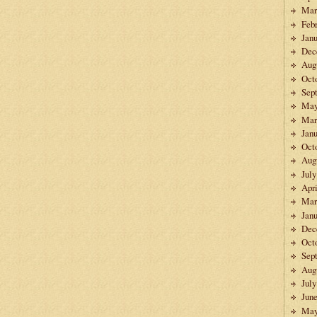
Mar
Feb
Janu
Dec
Aug
Oct
Sep
May
Mar
Janu
Oct
Aug
July
Apri
Mar
Janu
Dec
Oct
Sep
Aug
July
Jun
May