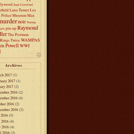
llywood
Joan Crawford
rfield
Lana Turner
Los
s Police Museum
Max
murder
noir
Norma
Raymond
pin-up
aris
ler
The Postman
WAMPAS
Rings Twice
am Powell
WWI
I
Archives
ch 2017
(1)
ruary 2017
(1)
ary 2017
(2)
ember 2016
(2)
ember 2016
(4)
ober 2016
(2)
tember 2016
(2)
 2016
(5)
e 2016
(4)
 2016
(4)
l 2016
(3)