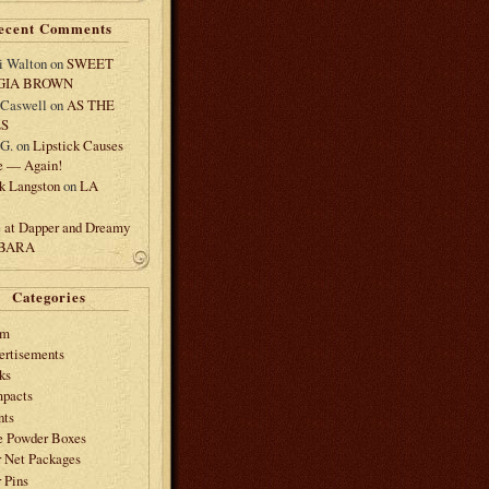
ecent Comments
i Walton
on
SWEET
GIA BROWN
 Caswell
on
AS THE
LS
.G.
on
Lipstick Causes
e — Again!
k Langston
on
LA
e at Dapper and Dreamy
 BARA
Categories
am
ertisements
ks
pacts
nts
e Powder Boxes
r Net Packages
 Pins