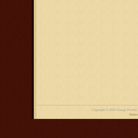
Copyright © 2026 Vintage Powder
Entrie