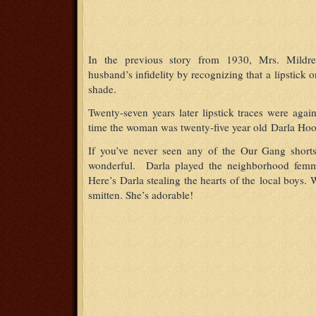
In the previous story from 1930, Mrs. Mildre
husband’s infidelity by recognizing that a lipstick o
shade.
Twenty-seven years later lipstick traces were agai
time the woman was twenty-five year old Darla Ho
If you’ve never seen any of the Our Gang shor
wonderful. Darla played the neighborhood femme 
Here’s Darla stealing the hearts of the local boys
smitten. She’s adorable!