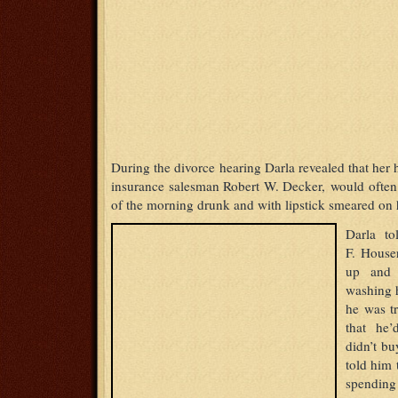
During the divorce hearing Darla revealed that her 
insurance salesman Robert W. Decker, would often
of the morning drunk and with lipstick smeared on h
Darla to
F. House
up and 
washing h
he was t
that he’
didn’t bu
told him 
spending