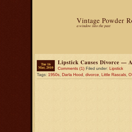
Vintage Powder 
a window into the past
Lipstick Causes Divorce — A
Tue 16
Mar, 2010
Comments (1)
Filed under:
Lipstick
Tags:
1950s
,
Darla Hood
,
divorce
,
Little Rascals
,
O