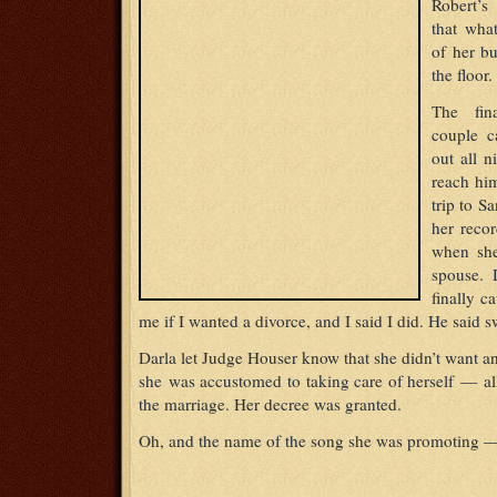
Robert’
that wha
of her bu
the floor.
The fin
couple c
out all 
reach hi
trip to S
her reco
when she
spouse. 
finally 
me if I wanted a divorce, and I said I did. He said sw
Darla let Judge Houser know that she didn’t want a
she was accustomed to taking care of herself — al
the marriage. Her decree was granted.
Oh, and the name of the song she was promoting —