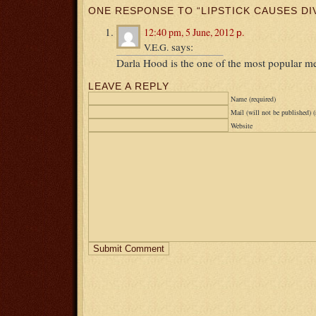
ONE RESPONSE TO “LIPSTICK CAUSES DI
12:40 pm, 5 June, 2012 р.
says:
V.E.G.
Darla Hood is the one of the most popular 
LEAVE A REPLY
Name (required)
Mail (will not be published) (
Website