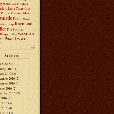
llywood
Joan Crawford
rfield
Lana Turner
Los
s Police Museum
Max
murder
noir
Norma
Raymond
pin-up
aris
ler
The Postman
WAMPAS
Rings Twice
am Powell
WWI
I
Archives
ch 2017
(1)
ruary 2017
(1)
ary 2017
(2)
ember 2016
(2)
ember 2016
(4)
ober 2016
(2)
tember 2016
(2)
 2016
(5)
e 2016
(4)
 2016
(4)
l 2016
(3)