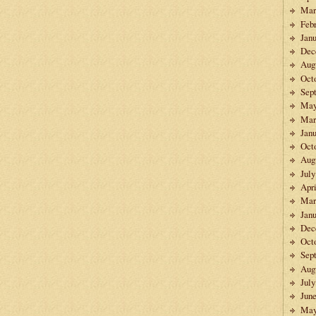
Mar
Feb
Janu
Dec
Aug
Oct
Sep
May
Mar
Janu
Oct
Aug
July
Apri
Mar
Janu
Dec
Oct
Sep
Aug
July
Jun
May