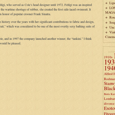
Lips
lligi, who served as Cole’s head designer until 1972. Felligi was an inspired
LO
the wartime shortage of rubber, she created the first side-laced swimsuit. It
MAGA
n honor of popular crooner Frank Sinatra.
Rou
history over the years with her significant contributions to fabric and design,
Soa
uit,” which was considered to be one of the most overtly sexy bathing suits of
Unc
Vin
Cinem
Cole, and in 1997 the company launched another winner, the “tankini.” I think
would be pleased.
1910s
193
194
Alfred 
Rodma
Stanw
Black
Boris Kar
Lombar
divorce
Esoto
Fitzge