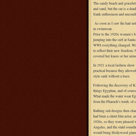
The sandy beach and graceful 
and sand, but the car is a de
frank enthusiasm and uncondit
As soon as I saw the hair ne
in swimwear.
Prior to the 1920s women’s b
jumping into the surf at Sant
WWI everything changed. Women
to reflect their new freedom. 
covered her knees or her arms
In 1921 a local fashion show 
practical because they allowed
style sank without a trace.
Following the discovery of K
things Egyptian, and of cours
What made the water wear Egy
from the Pharaoh’s tomb, of c
Bathing suit designs then ch
had been a silent film actor, 
1920s, so they were pleased wh
Angeles, and the staid sound
would bring Hollywood glamou