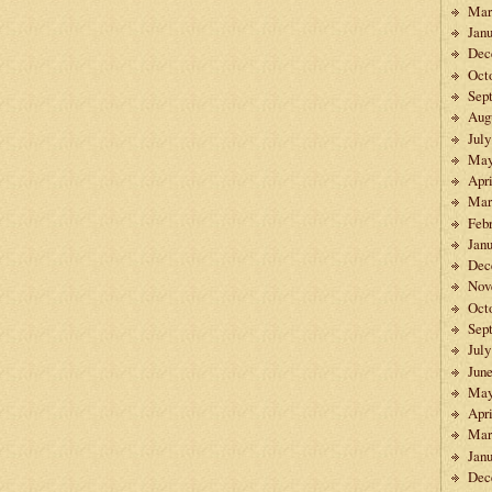
Mar
Janu
Dec
Oct
Sep
Aug
July
May
Apri
Mar
Feb
Janu
Dec
Nov
Oct
Sep
July
Jun
May
Apri
Mar
Janu
Dec