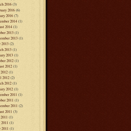
ch 2016
(3)
ruary 2016
(6)
ary 2016
(7)
ember 2014
(1)
ust 2014
(1)
ober 2013
(1)
tember 2013
(1)
 2013
(2)
ch 2013
(1)
ary 2013
(1)
ober 2012
(1)
ust 2012
(1)
 2012
(1)
l 2012
(2)
ch 2012
(1)
ary 2012
(1)
ember 2011
(1)
ober 2011
(1)
tember 2011
(2)
ust 2011
(3)
 2011
(1)
e 2011
(1)
 2011
(1)