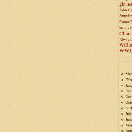
gin
Ho
John Ga
Angele
Factor
Shearer
P
Chand
Always 
Willi
WWI
Mar
Feb
Janu
Dec
Nov
Oct
Sep
July
Jun
May
Apri