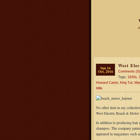
a
West Elec
Sun 16
Oct, 2016
Comments (0)
Tags:
1920s
,
Howard Carter
,
King Tut
,
Marg
Mills
No other item in my collection
West Electric Beach & Motor 
In addition to producing hair 
shampoo. The company patented
appeared in magazines such 