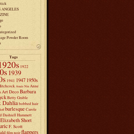
tick
S ANGELES
ZINE
ge
p
ategorized
tage Powder Room
a
Tags
1920s
1922
0s
1939
0s
1947
1950s
1941
Hitchcock
Anne
Anais Nin
Barbara
Art Deco
n
yck
Betty Grable
 Dahlia
bobbed hair
burlesque
Carole
loff
d
Dashiell Hammett
Elizabeth Short
uric
F. Scott
flappers
rald
film noir