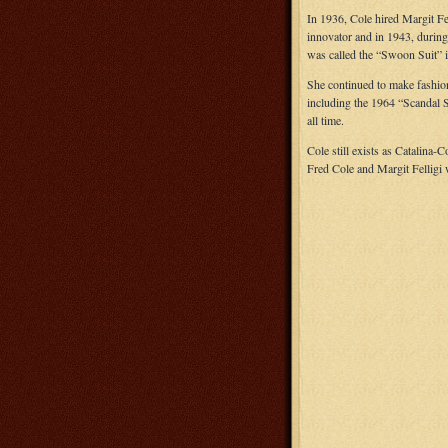
In 1936, Cole hired Margit Fe
innovator and in 1943, during 
was called the “Swoon Suit” i
She continued to make fashion 
including the 1964 “Scandal S
all time.
Cole still exists as Catalina-
Fred Cole and Margit Felligi 