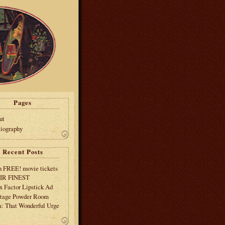
Pages
ut
liography
Recent Posts
 FREE! movie tickets
EIR FINEST
 Factor Lipstick Ad
tage Powder Room
: That Wonderful Urge