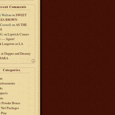
ecent Comments
i Walton
on
SWEET
GIA BROWN
 Caswell
on
AS THE
LS
.G.
on
Lipstick Causes
e — Again!
k Langston
on
LA
e at Dapper and Dreamy
 BARA
Categories
am
ertisements
ks
pacts
nts
e Powder Boxes
r Net Packages
 Pins