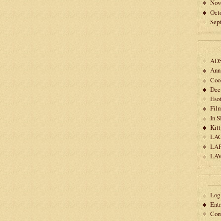
Nov
Oct
Sep
AD
Ann
Coo
Dee
Esot
Fil
In 
Kitt
LA
LA
LA
Log 
Ent
Co