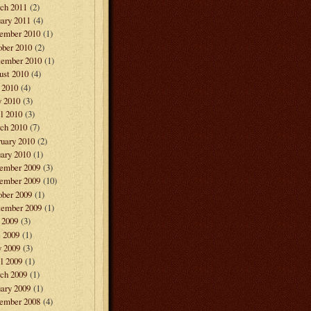
ch 2011
(2)
ary 2011
(4)
ember 2010
(1)
ober 2010
(2)
tember 2010
(1)
ust 2010
(4)
 2010
(4)
 2010
(3)
l 2010
(3)
ch 2010
(7)
ruary 2010
(2)
ary 2010
(1)
ember 2009
(3)
ember 2009
(10)
ober 2009
(1)
tember 2009
(1)
 2009
(3)
e 2009
(1)
 2009
(3)
l 2009
(1)
ch 2009
(1)
ary 2009
(1)
ember 2008
(4)