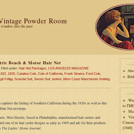
Vintage Powder Room
 window into the past
tric Beach & Motor Hair Net
Filed under:
Hair Net Packages
,
LOS ANGELES MAGAZINE
Abo
1922
,
1925
,
Catalina-Cole
,
Cole of California
,
Frank Sinatra
,
Fred Cole
,
Bib
it Felligi
,
Scandal Suit
,
Swoon Suit
,
tankini
,
West Coast Manchester Knitting
Win
 captures the feeling of Southern California during the 1920s as well as this
to TH
Hair Net envelope.
Max
Vin
nets, West Electric, based in Philadelphia, manufactured hair curlers and
Cinema
 one of its hair curler designs as early as 1909 and ads for their products
[1949]
as
The Ladies’ Home Journal
.