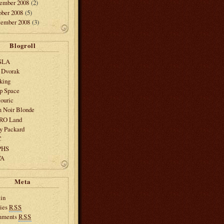
ember 2008
(2)
ober 2008
(5)
tember 2008
(3)
Blogroll
SLA
 Dvorak
king
p Space
ouric
m Noir Blonde
SRO Land
y Packard
C
PHS
VA
Meta
in
ries
RSS
mments
RSS