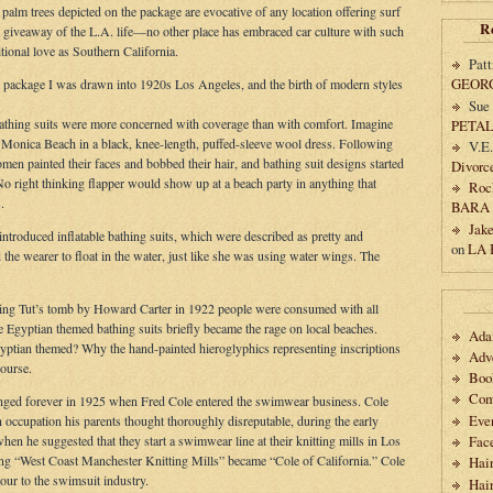
palm trees depicted on the package are evocative of any location offering surf
R
ad giveaway of the L.A. life—no other place has embraced car culture with such
ional love as Southern California.
Patt
GEOR
t package I was drawn into 1920s Los Angeles, and the birth of modern styles
Sue
athing suits were more concerned with coverage than with comfort. Imagine
PETA
a Monica Beach in a black, knee-length, puffed-sleeve wool dress. Following
V.E
 painted their faces and bobbed their hair, and bathing suit designs started
Divorc
No right thinking flapper would show up at a beach party in anything that
Roc
.
BARA
Jak
introduced inflatable bathing suits, which were described as pretty and
on
LA
 the wearer to float in the water, just like she was using water wings. The
ing Tut’s tomb by Howard Carter in 1922 people were consumed with all
e Egyptian themed bathing suits briefly became the rage on local beaches.
Ad
ptian themed? Why the hand-painted hieroglyphics representing inscriptions
Adv
ourse.
Boo
Com
anged forever in 1925 when Fred Cole entered the swimwear business. Cole
Eve
an occupation his parents thought thoroughly disreputable, during the early
en he suggested that they start a swimwear line at their knitting mills in Los
Fac
ing “West Coast Manchester Knitting Mills” became “Cole of California.” Cole
Hai
r to the swimsuit industry.
Hair