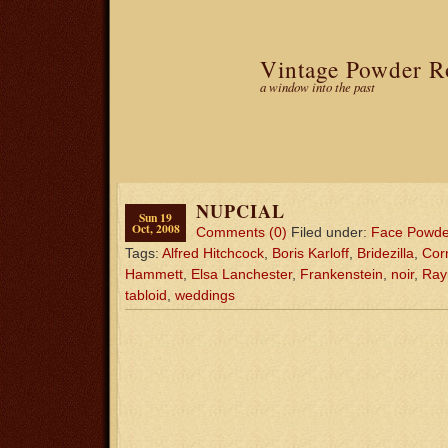
Vintage Powder 
a window into the past
NUPCIAL
Sun 19
Oct, 2008
Comments (0)
Filed under:
Face Powde
Tags:
Alfred Hitchcock
,
Boris Karloff
,
Bridezilla
,
Corn
Hammett
,
Elsa Lanchester
,
Frankenstein
,
noir
,
Ray
tabloid
,
weddings