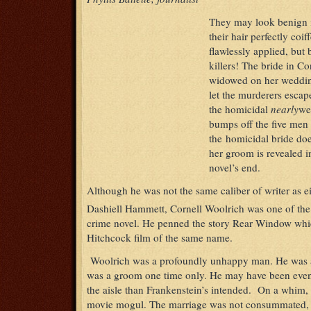
They may look benign i
their hair perfectly coi
flawlessly applied, but 
killers! The bride in C
widowed on her weddin
let the murderers escape
the homicidal
nearly
we
bumps off the five men 
the homicidal bride doe
her groom is revealed in
novel’s end.
Although he was not the same caliber of writer as
Dashiell Hammett, Cornell Woolrich was one of the 
crime novel. He penned the story Rear Window whi
Hitchcock film of the same name.
Woolrich was a profoundly unhappy man. He was a
was a groom one time only. He may have been even
the aisle than Frankenstein’s intended. On a whim, 
movie mogul. The marriage was not consummated, a