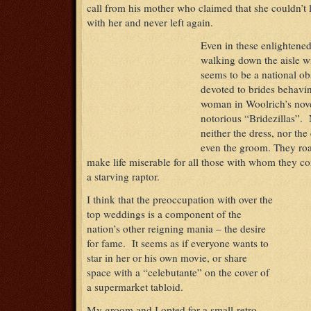
call from his mother who claimed that she couldn’t 
with her and never left again.
Even in these enlightene
walking down the aisle w
seems to be a national o
devoted to brides behavin
woman in Woolrich’s nov
notorious “Bridezillas”
neither the dress, nor the
even the groom. They roa
make life miserable for all those with whom they com
a starving raptor.
I think that the preoccupation with over the
top weddings is a component of the
nation’s other reigning mania – the desire
for fame. It seems as if everyone wants to
star in her or his own movie, or share
space with a “celebutante” on the cover of
a supermarket tabloid.
My groom and I opted for a small retro