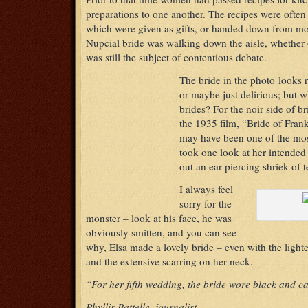
preparations to one another. The recipes were ofte
which were given as gifts, or handed down from mo
Nupcial bride was walking down the aisle, whether 
was still the subject of contentious debate.
The bride in the photo looks 
or maybe just delirious; but w
brides? For the noir side of b
the 1935 film, “Bride of Fran
may have been one of the most
took one look at her intended 
out an ear piercing shriek of 
I always feel
sorry for the
monster – look at his face, he was
obviously smitten, and you can see
why, Elsa made a lovely bride – even with the lighte
and the extensive scarring on her neck.
“For her fifth wedding, the bride wore black and c
Phyllis Battelle, journalist