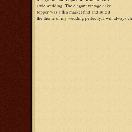
style wedding. The elegant vintage cake
topper was a flea market find and suited
the theme of my wedding perfectly. I will always che