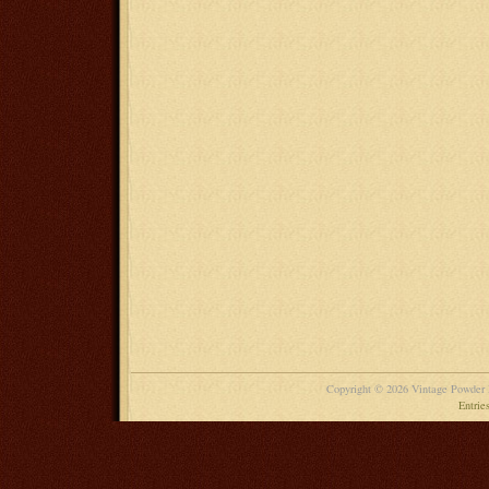
Copyright © 2026 Vintage Powder
Entrie