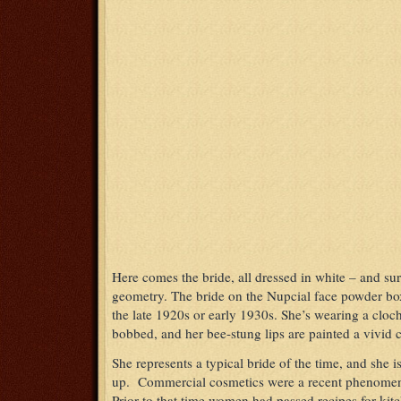
Here comes the bride, all dressed in white – and su
geometry. The bride on the Nupcial face powder box
the late 1920s or early 1930s. She’s wearing a cloch
bobbed, and her bee-stung lips are painted a vivid 
She represents a typical bride of the time, and she
up. Commercial cosmetics were a recent phenomen
Prior to that time women had passed recipes for kit