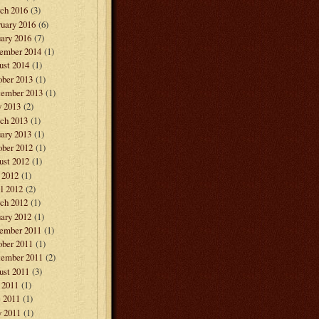
ch 2016
(3)
ruary 2016
(6)
ary 2016
(7)
ember 2014
(1)
ust 2014
(1)
ober 2013
(1)
tember 2013
(1)
 2013
(2)
ch 2013
(1)
ary 2013
(1)
ober 2012
(1)
ust 2012
(1)
 2012
(1)
l 2012
(2)
ch 2012
(1)
ary 2012
(1)
ember 2011
(1)
ober 2011
(1)
tember 2011
(2)
ust 2011
(3)
 2011
(1)
e 2011
(1)
 2011
(1)