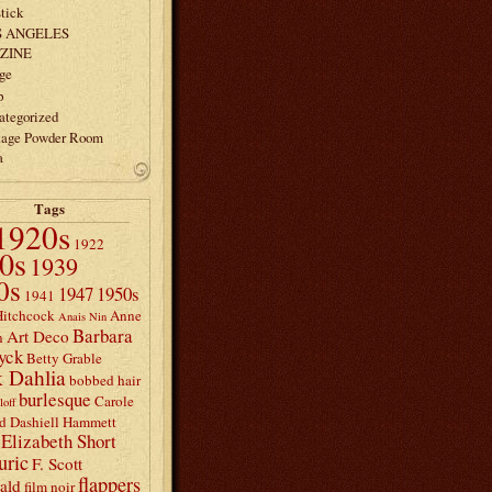
tick
S ANGELES
ZINE
ge
p
ategorized
tage Powder Room
a
Tags
1920s
1922
0s
1939
0s
1947
1950s
1941
Hitchcock
Anne
Anais Nin
Barbara
Art Deco
n
yck
Betty Grable
 Dahlia
bobbed hair
burlesque
Carole
loff
d
Dashiell Hammett
Elizabeth Short
uric
F. Scott
flappers
rald
film noir