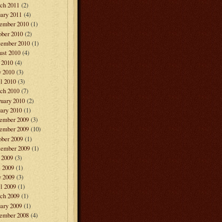
ch 2011
(2)
ary 2011
(4)
ember 2010
(1)
ober 2010
(2)
tember 2010
(1)
ust 2010
(4)
 2010
(4)
 2010
(3)
l 2010
(3)
ch 2010
(7)
ruary 2010
(2)
ary 2010
(1)
ember 2009
(3)
ember 2009
(10)
ober 2009
(1)
tember 2009
(1)
 2009
(3)
e 2009
(1)
 2009
(3)
l 2009
(1)
ch 2009
(1)
ary 2009
(1)
ember 2008
(4)