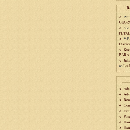
R
Patt
GEOR
Sue
PETA
V.E
Divorc
Roc
BARA
Jak
on
LA
Ad
Adv
Boo
Com
Eve
Fac
Hai
Hair