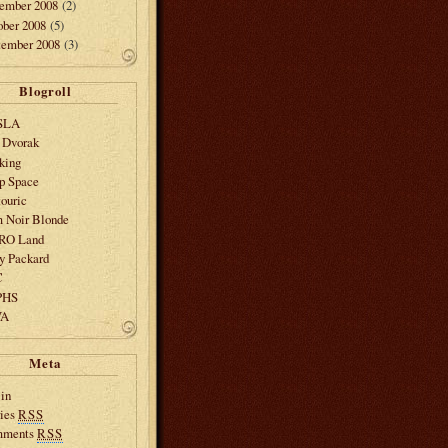
ember 2008
(2)
ober 2008
(5)
tember 2008
(3)
Blogroll
SLA
 Dvorak
king
p Space
ouric
m Noir Blonde
SRO Land
y Packard
C
PHS
VA
Meta
in
ries
RSS
mments
RSS