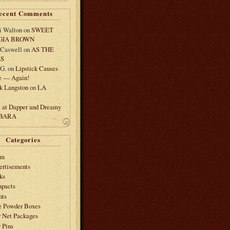
ecent Comments
i Walton
on
SWEET
GIA BROWN
 Caswell
on
AS THE
LS
.G.
on
Lipstick Causes
e — Again!
k Langston
on
LA
e at Dapper and Dreamy
 BARA
Categories
am
ertisements
ks
pacts
nts
e Powder Boxes
r Net Packages
 Pins