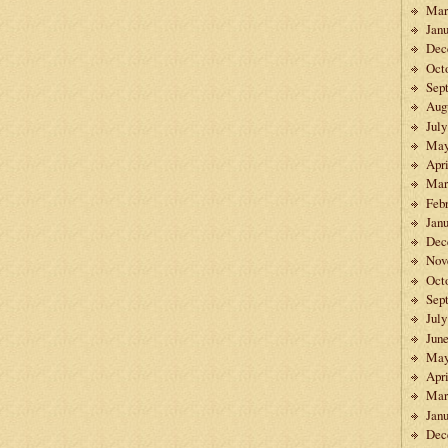
Mar
Janu
Dec
Oct
Sep
Aug
July
May
Apri
Mar
Feb
Janu
Dec
Nov
Oct
Sep
July
Jun
May
Apri
Mar
Janu
Dec