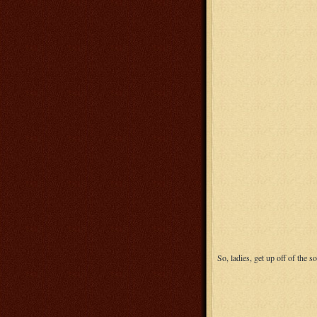
So, ladies, get up off of the s