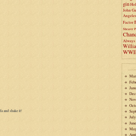
gin
Ho
John Ga
Angele
Factor
Shearer
P
Chand
Always 
Willi
WWI
Mar
Feb
Janu
Dec
Nov
Oct
ofa and shake it!
Sep
July
Jun
May
Apri