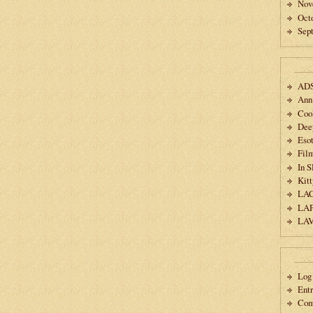
Nov
Oct
Sep
AD
Ann
Coo
Dee
Esot
Fil
In 
Kitt
LA
LA
LA
Log 
Ent
Co