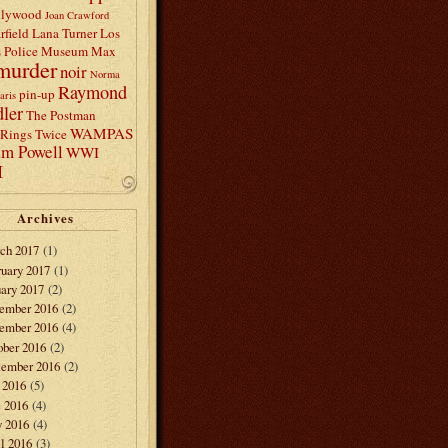
llywood
Joan Crawford
rfield
Lana Turner
Los
s Police Museum
Max
murder
noir
Norma
Raymond
pin-up
aris
ler
The Postman
WAMPAS
Rings Twice
am Powell
WWI
I
Archives
ch 2017
(1)
ruary 2017
(1)
ary 2017
(2)
ember 2016
(2)
ember 2016
(4)
ober 2016
(2)
tember 2016
(2)
 2016
(5)
e 2016
(4)
 2016
(4)
l 2016
(3)