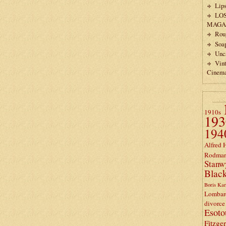
Lips
LO
MAGA
Rou
Soa
Unc
Vin
Cinem
1910s
193
194
Alfred 
Rodma
Stanw
Black
Boris Kar
Lombar
divorce
Esoto
Fitzge