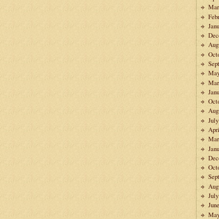
Mar
Feb
Janu
Dec
Aug
Oct
Sep
May
Mar
Janu
Oct
Aug
July
Apri
Mar
Janu
Dec
Oct
Sep
Aug
July
Jun
May