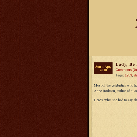
a
Lady, Be 
Sun 4 Apr,
2010
Comments (0)
Tags:
1939
,
da
Most of the celebrities who h
Anne Rodman, author of “Lad
Here’s what she had to say a