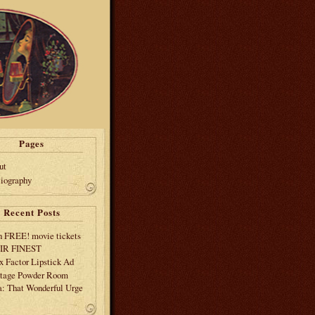
Pages
ut
liography
Recent Posts
 FREE! movie tickets
EIR FINEST
 Factor Lipstick Ad
tage Powder Room
: That Wonderful Urge