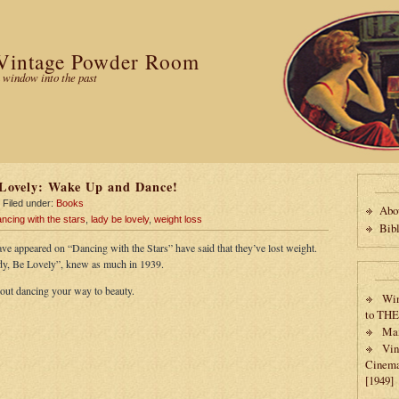
Vintage Powder Room
 window into the past
Lovely: Wake Up and Dance!
Filed under:
Books
Abo
ncing with the stars
,
lady be lovely
,
weight loss
Bib
ave appeared on “Dancing with the Stars” have said that they’ve lost weight.
y, Be Lovely”, knew as much in 1939.
bout dancing your way to beauty.
Win
to TH
Max
Vin
Cinema
[1949]